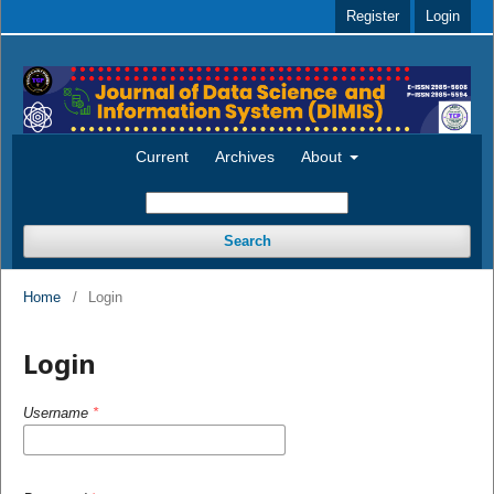
Register
Login
Current
Archives
About
Search
Home
/
Login
Login
Username
*