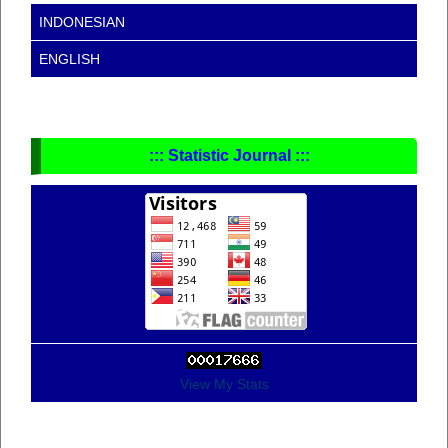
INDONESIAN
ENGLISH
::: Statistic Journal :::
View My Stats