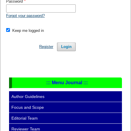
Password
*
Forgot your password?
Keep me logged in
Register
Login
::: Menu Journal :::
Author Guidelines
Focus and Scope
Editorial Team
Reviewer Team