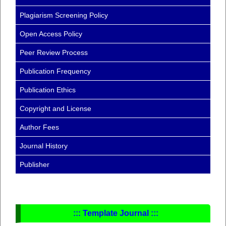
Plagiarism Screening Policy
Open Access Policy
Peer Review Process
Publication Frequency
Publication Ethics
Copyright and License
Author Fees
Journal History
Publisher
::: Template Journal :::