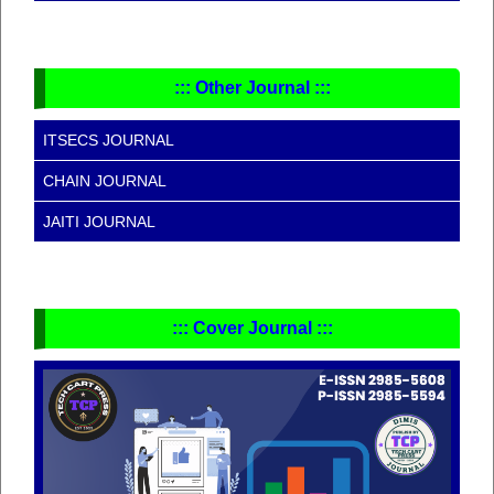
::: Other Journal :::
ITSECS JOURNAL
CHAIN JOURNAL
JAITI JOURNAL
::: Cover Journal :::