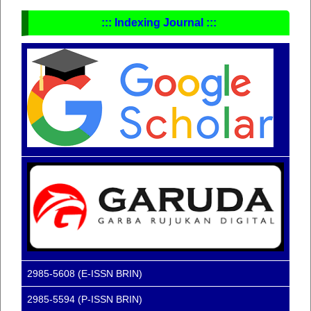
::: Indexing Journal :::
2985-5608 (E-ISSN BRIN)
2985-5594 (P-ISSN BRIN)