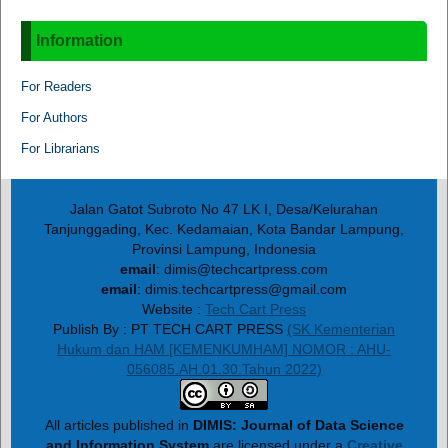
Information
For Readers
For Authors
For Librarians
Jalan Gatot Subroto No 47 LK I, Desa/Kelurahan
Tanjunggading, Kec. Kedamaian, Kota Bandar Lampung,
Provinsi Lampung, Indonesia
email
: dimis@techcartpress.com
email
: dimis.techcartpress@gmail.com
Website :
Tech Cart Press
Publish By : PT TECH CART PRESS
(SK Kementerian
Hukum dan HAM [KEMENKUMHAM] NOMOR : AHU-
056085.AH.01.30.Tahun 2022)
All articles published in
DIMIS: Journal of Data Science
and Information System
are licensed under a
Creative