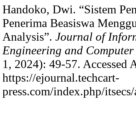
Handoko, Dwi. “Sistem Pe
Penerima Beasiswa Menggu
Analysis”.
Journal of Infor
Engineering and Computer
1, 2024): 49-57. Accessed 
https://ejournal.techcart-
press.com/index.php/itsecs/