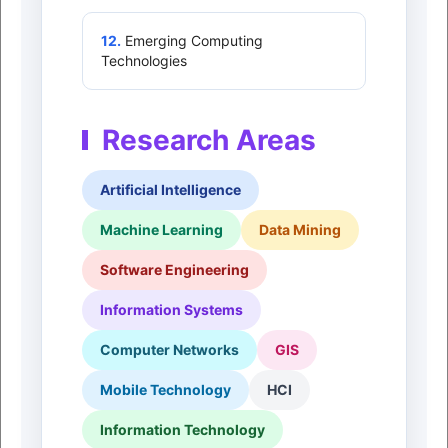
12.
Emerging Computing
Technologies
Research Areas
Artificial Intelligence
Machine Learning
Data Mining
Software Engineering
Information Systems
Computer Networks
GIS
Mobile Technology
HCI
Information Technology