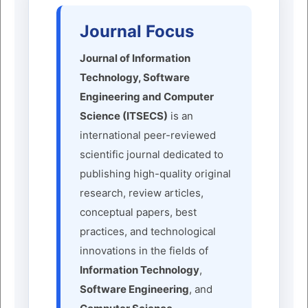
Journal Focus
Journal of Information
Technology, Software
Engineering and Computer
Science (ITSECS)
is an
international peer-reviewed
scientific journal dedicated to
publishing high-quality original
research, review articles,
conceptual papers, best
practices, and technological
innovations in the fields of
Information Technology
,
Software Engineering
, and