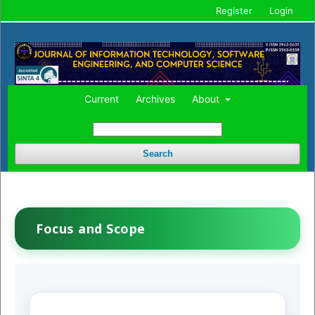
Register
Login
Current
Archives
About
Search
Focus and Scope