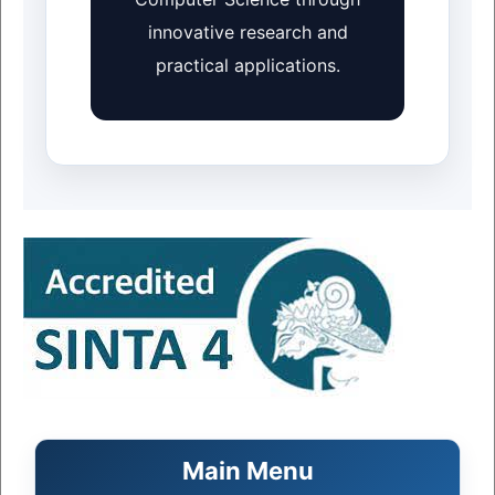
innovative research and
practical applications.
Main Menu