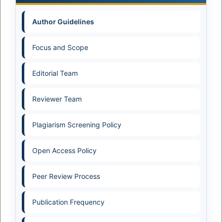
Author Guidelines
Focus and Scope
Editorial Team
Reviewer Team
Plagiarism Screening Policy
Open Access Policy
Peer Review Process
Publication Frequency