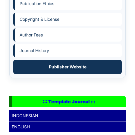
Publication Ethics
Copyright & License
Author Fees
Journal History
Publisher Website
::: Template Journal :::
INDONESIAN
ENGLISH