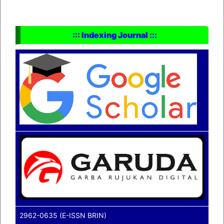
::: Indexing Journal :::
2962-0635 (E-ISSN BRIN)