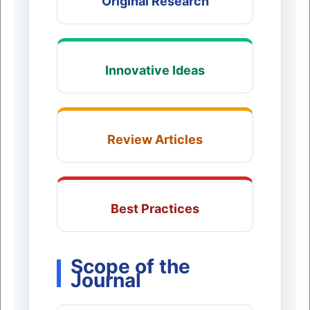
Original Research
Innovative Ideas
Review Articles
Best Practices
Scope of the
Journal