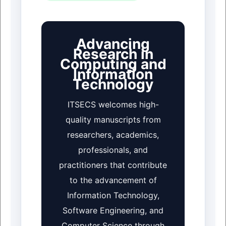
Advancing
Research in
Computing and
Information
Technology
ITSECS welcomes high-
quality manuscripts from
researchers, academics,
professionals, and
practitioners that contribute
to the advancement of
Information Technology,
Software Engineering, and
Computer Science through