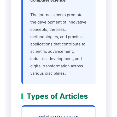
Computer Science
.
The journal aims to promote
the development of innovative
concepts, theories,
methodologies, and practical
applications that contribute to
scientific advancement,
industrial development, and
digital transformation across
various disciplines.
Types of Articles