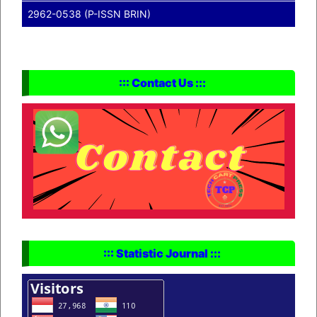
2962-0538 (P-ISSN BRIN)
::: Contact Us :::
::: Statistic Journal :::