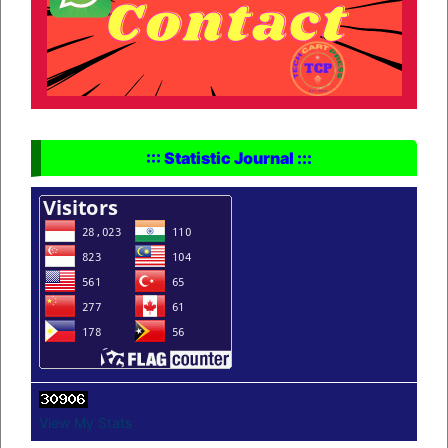
::: Statistic Journal :::
View My Stats