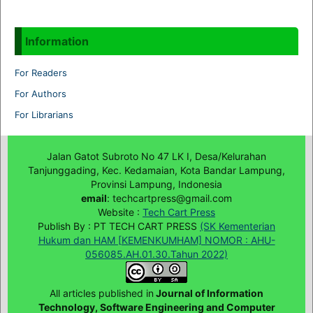
Information
For Readers
For Authors
For Librarians
Jalan Gatot Subroto No 47 LK I, Desa/Kelurahan
Tanjunggading, Kec. Kedamaian, Kota Bandar Lampung,
Provinsi Lampung, Indonesia
email
: techcartpress@gmail.com
Website :
Tech Cart Press
Publish By : PT TECH CART PRESS
(SK Kementerian
Hukum dan HAM [KEMENKUMHAM] NOMOR : AHU-
056085.AH.01.30.Tahun 2022)
All articles published in
Journal of Information
Technology, Software Engineering and Computer