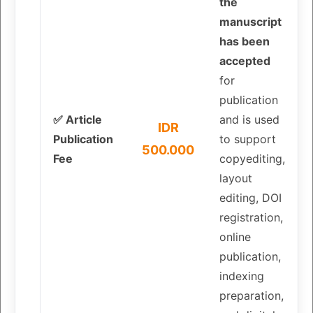
the
manuscript
has been
accepted
for
publication
✅ Article
and is used
IDR
Publication
to support
500.000
Fee
copyediting,
layout
editing, DOI
registration,
online
publication,
indexing
preparation,