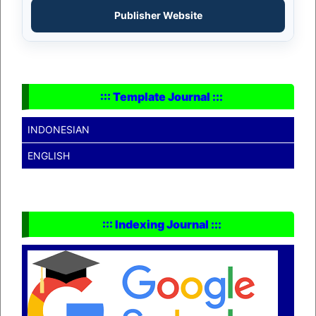
Publisher Website
::: Template Journal :::
INDONESIAN
ENGLISH
::: Indexing Journal :::