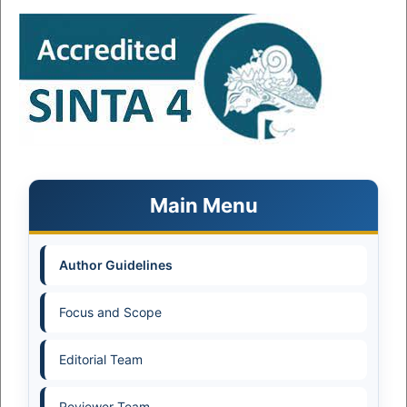
Main Menu
Author Guidelines
Focus and Scope
Editorial Team
Reviewer Team