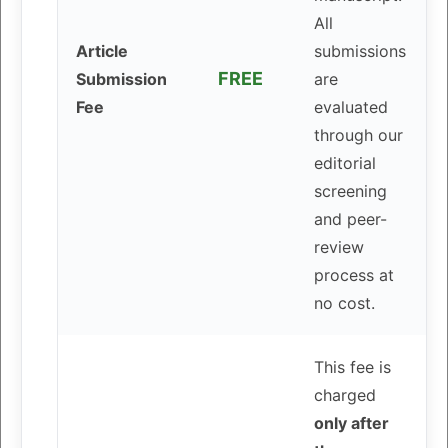
All
Article
submissions
FREE
Submission
are
Fee
evaluated
through our
editorial
screening
and peer-
review
process at
no cost.
This fee is
charged
only after