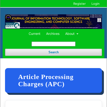
Register
Login
Current
Archives
About
Search
Article Processing
Charges (APC)