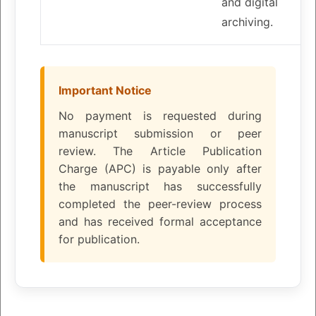
and digital
archiving.
Important Notice
No payment is requested during
manuscript submission or peer
review. The Article Publication
Charge (APC) is payable only after
the manuscript has successfully
completed the peer-review process
and has received formal acceptance
for publication.