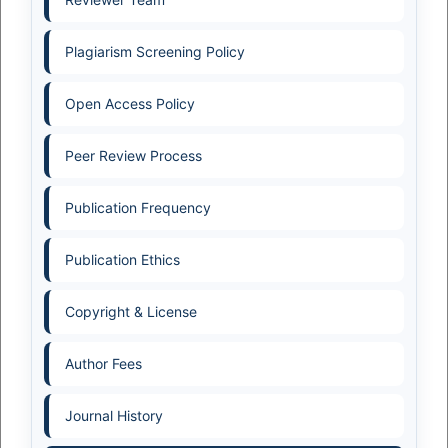
Plagiarism Screening Policy
Open Access Policy
Peer Review Process
Publication Frequency
Publication Ethics
Copyright & License
Author Fees
Journal History