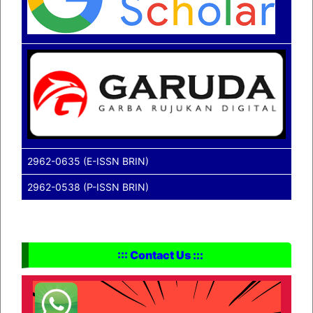
2962-0635 (E-ISSN BRIN)
2962-0538 (P-ISSN BRIN)
::: Contact Us :::