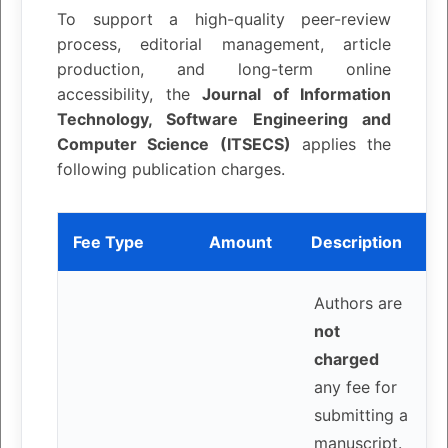
To support a high-quality peer-review
process, editorial management, article
production, and long-term online
accessibility, the
Journal of Information
Technology, Software Engineering and
Computer Science (ITSECS)
applies the
following publication charges.
Fee Type
Amount
Description
Authors are
not
charged
any fee for
submitting a
manuscript.