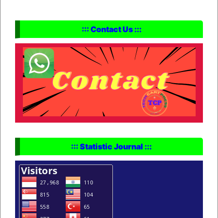
::: Contact Us :::
::: Statistic Journal :::