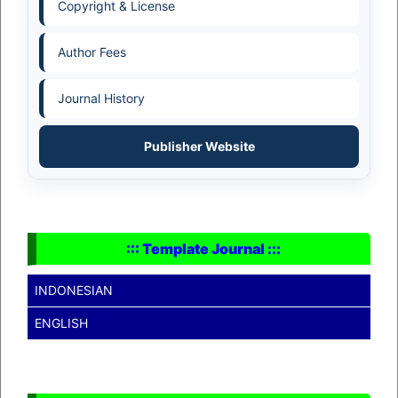
Copyright & License
Author Fees
Journal History
Publisher Website
::: Template Journal :::
INDONESIAN
ENGLISH