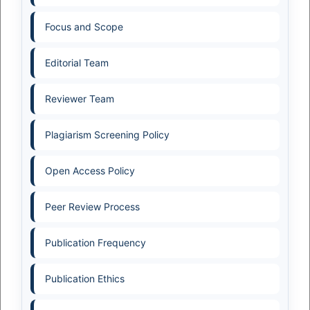
Focus and Scope
Editorial Team
Reviewer Team
Plagiarism Screening Policy
Open Access Policy
Peer Review Process
Publication Frequency
Publication Ethics