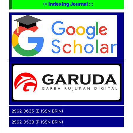
::: Indexing Journal :::
2962-0635 (E-ISSN BRIN)
2962-0538 (P-ISSN BRIN)