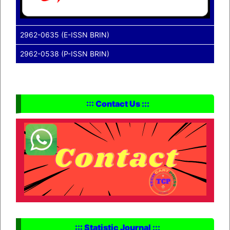
2962-0635 (E-ISSN BRIN)
2962-0538 (P-ISSN BRIN)
::: Contact Us :::
::: Statistic Journal :::