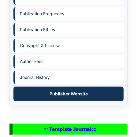
Publication Frequency
Publication Ethics
Copyright & License
Author Fees
Journal History
Publisher Website
::: Template Journal :::